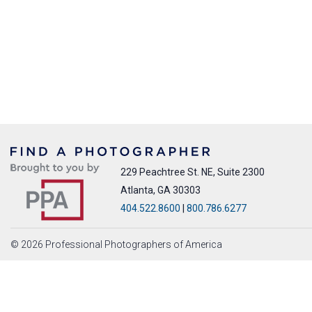
229 Peachtree St. NE, Suite 2300
Atlanta, GA 30303
404.522.8600
|
800.786.6277
© 2026 Professional Photographers of America