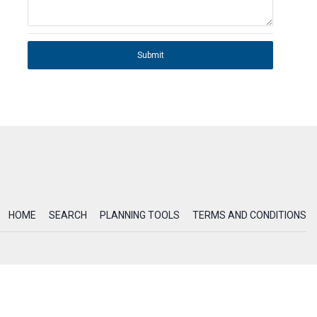
Submit
HOME
SEARCH
PLANNING TOOLS
TERMS AND CONDITIONS