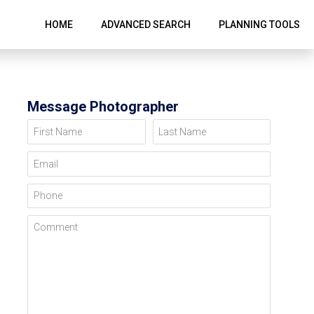
HOME
ADVANCED SEARCH
PLANNING TOOLS
Message Photographer
First Name
Last Name
Email
Phone
Comment