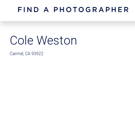
Cole Weston
Carmel, CA 93922