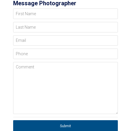
Message Photographer
First Name
Last Name
Email
Phone
Comment
Submit