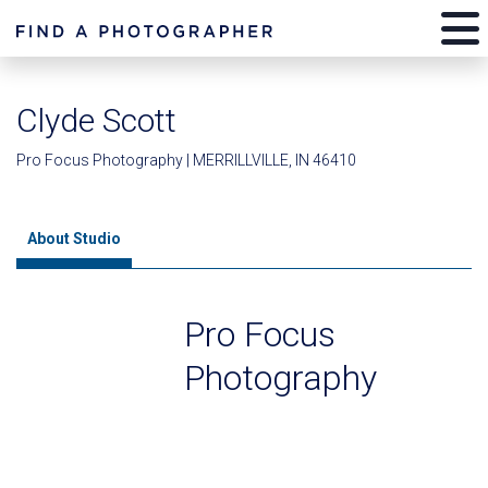
Clyde Scott
Pro Focus Photography | MERRILLVILLE, IN 46410
About Studio
Pro Focus
Photography