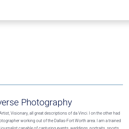
averse Photography
rtist, Visionary, all great descriptions of da Vinci. I on the other had
tographer working out of the Dallas-Fort Worth area. I am a trained
ournalist capable of capturing events, weddings, portraits, sports,