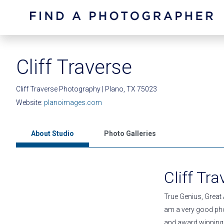
Cliff Traverse
Cliff Traverse Photography | Plano, TX 75023
Website:
planoimages.com
About Studio
Photo Galleries
Cliff Tr
True Genius, Great A
am a very good pho
and award winning j