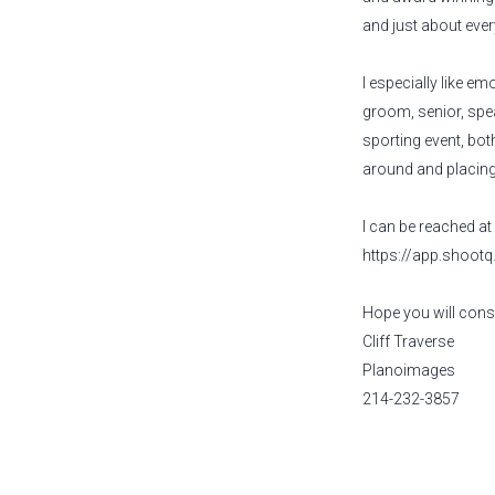
and just about eve
I especially like e
groom, senior, spea
sporting event, both
around and placing 
I can be reached a
https://app.shoot
Hope you will consi
Cliff Traverse
Planoimages
214-232-3857