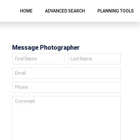
HOME
ADVANCED SEARCH
PLANNING TOOLS
Message Photographer
First Name
Last Name
Email
Phone
Comment