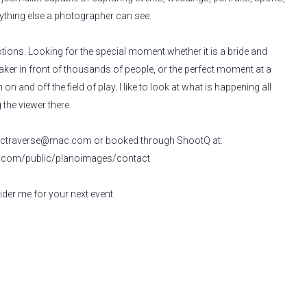
rything else a photographer can see.
motions. Looking for the special moment whether it is a bride and
ker in front of thousands of people, or the perfect moment at a
 on and off the field of play. I like to look at what is happening all
the viewer there.
t
ctraverse@mac.com
or booked through ShootQ at:
q.com/public/planoimages/contact
der me for your next event.