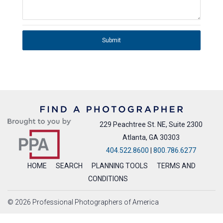
Submit
229 Peachtree St. NE, Suite 2300
Atlanta, GA 30303
404.522.8600
|
800.786.6277
HOME
SEARCH
PLANNING TOOLS
TERMS AND
CONDITIONS
© 2026 Professional Photographers of America