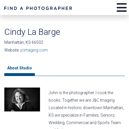
Cindy La Barge
Manhattan, KS 66502
Website:
jcimaging.com
About Studio
John is the photographer. I cook the
books. Together we are J&C Imaging.
Located in historic downtown Manhattan,
KS we specialize in Families, Seniors,
Wedding, Commercial and Sports Team