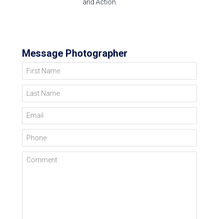
and Action.
Message Photographer
First Name
Last Name
Email
Phone
Comment