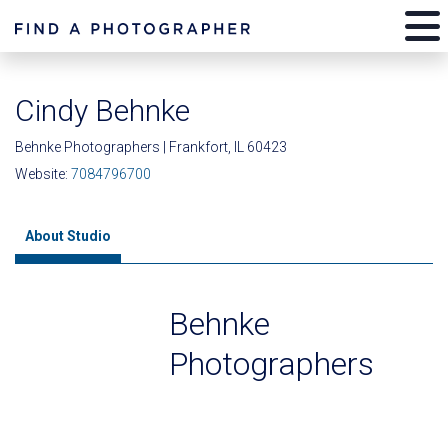
Cindy Behnke
Behnke Photographers | Frankfort, IL 60423
Website:
7084796700
About Studio
Behnke
Photographers