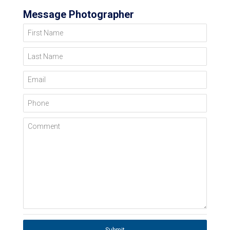
Message Photographer
First Name
Last Name
Email
Phone
Comment
Submit