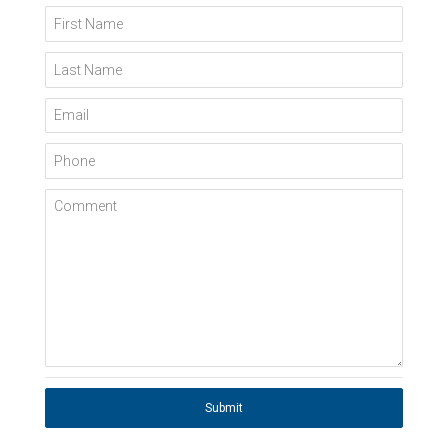
First Name
Last Name
Email
Phone
Comment
Submit