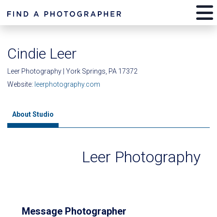
Cindie Leer
Leer Photography | York Springs, PA 17372
Website:
leerphotography.com
About Studio
Leer Photography
Message Photographer