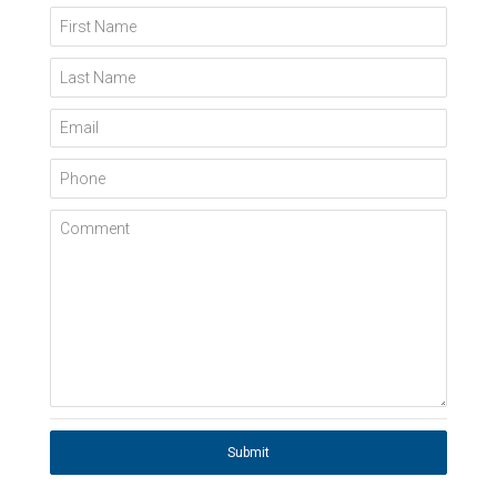
First Name
Last Name
Email
Phone
Comment
Submit