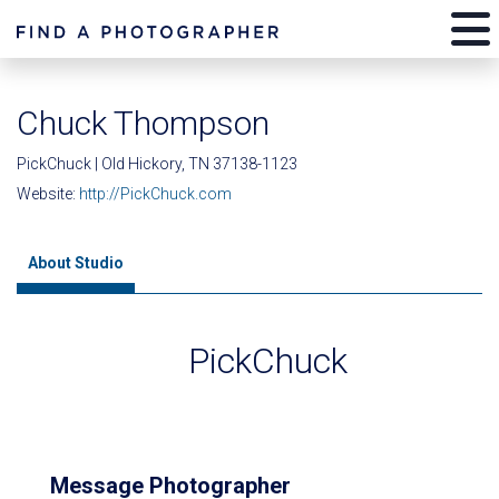
Chuck Thompson
PickChuck | Old Hickory, TN 37138-1123
Website:
http://PickChuck.com
About Studio
PickChuck
Message Photographer