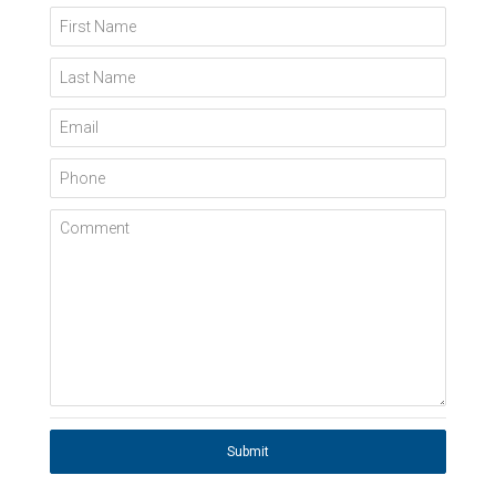
First Name
Last Name
Email
Phone
Comment
Submit