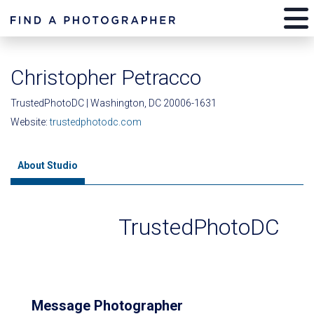
Christopher Petracco
TrustedPhotoDC | Washington, DC 20006-1631
Website:
trustedphotodc.com
About Studio
TrustedPhotoDC
Message Photographer