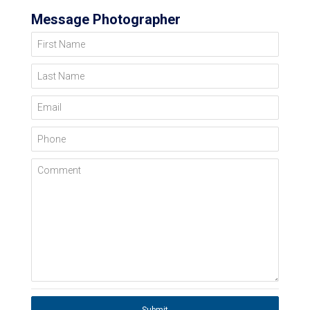
Message Photographer
First Name
Last Name
Email
Phone
Comment
Submit