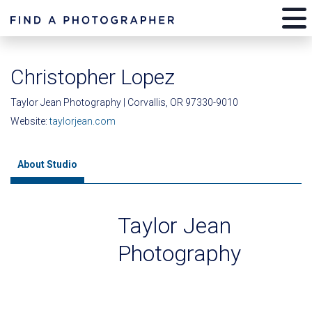
Christopher Lopez
Taylor Jean Photography | Corvallis, OR 97330-9010
Website:
taylorjean.com
About Studio
Taylor Jean
Photography