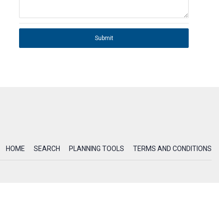
Submit
HOME
SEARCH
PLANNING TOOLS
TERMS AND CONDITIONS