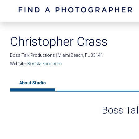
Christopher Crass
Boss Talk Productions | Miami Beach, FL 33141
Website:
Bosstalkpro.com
About Studio
Boss Tal