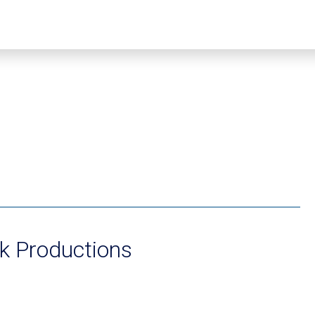
k Productions