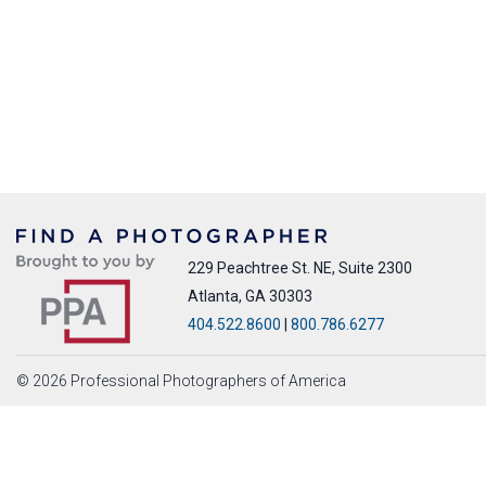
229 Peachtree St. NE, Suite 2300
Atlanta, GA 30303
404.522.8600
|
800.786.6277
© 2026 Professional Photographers of America