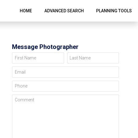
HOME
ADVANCED SEARCH
PLANNING TOOLS
Message Photographer
First Name
Last Name
Email
Phone
Comment