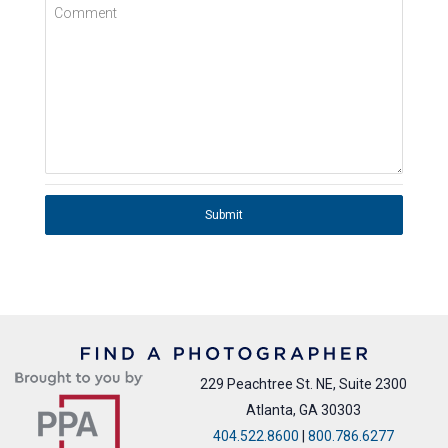
Comment
Submit
229 Peachtree St. NE, Suite 2300
Atlanta, GA 30303
404.522.8600
|
800.786.6277