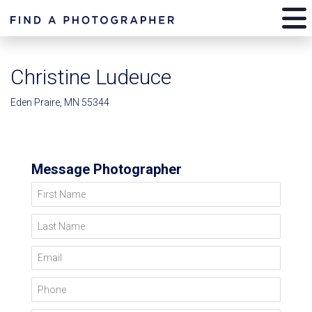
Christine Ludeuce
Eden Praire, MN 55344
Message Photographer
First Name
Last Name
Email
Phone