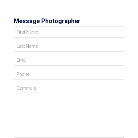
Message Photographer
First Name
Last Name
Email
Phone
Comment