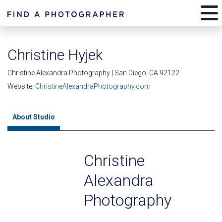
Christine Hyjek
Christine Alexandra Photography | San Diego, CA 92122
Website:
ChristineAlexandraPhotography.com
About Studio
Christine
Alexandra
Photography