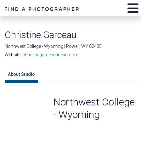
Christine Garceau
Northwest College - Wyoming | Powell, WY 82435
Website:
christinegarceaufineart.com
About Studio
Northwest College
- Wyoming