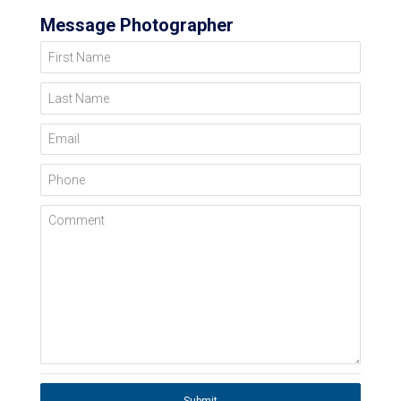
Message Photographer
First Name
Last Name
Email
Phone
Comment
Submit