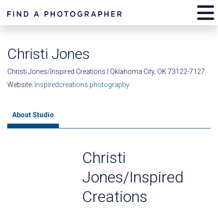
Christi Jones
Christi Jones/Inspired Creations | Oklahoma City, OK 73122-7127
Website:
Inspiredcreations.photography
About Studio
Christi
Jones/Inspired
Creations