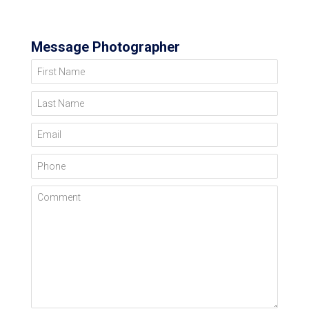
Message Photographer
First Name
Last Name
Email
Phone
Comment