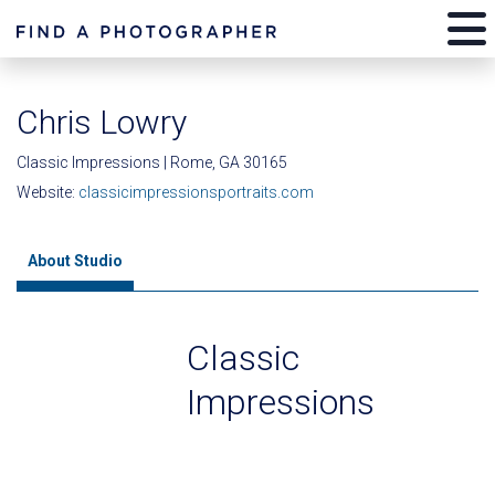
Chris Lowry
Classic Impressions | Rome, GA 30165
Website:
classicimpressionsportraits.com
About Studio
Classic
Impressions