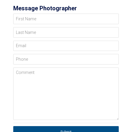
Message Photographer
First Name
Last Name
Email
Phone
Comment
Submit