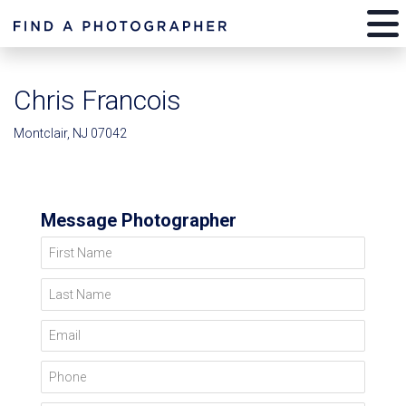
Chris Francois
Montclair, NJ 07042
Message Photographer
First Name
Last Name
Email
Phone