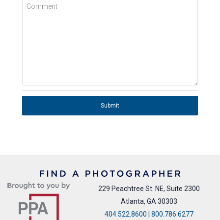
Comment
Submit
229 Peachtree St. NE, Suite 2300
Atlanta, GA 30303
404.522.8600
|
800.786.6277