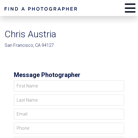
Chris Austria
San Francisco, CA 94127
Message Photographer
First Name
Last Name
Email
Phone