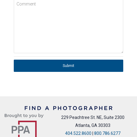
Comment
Submit
229 Peachtree St. NE, Suite 2300
Atlanta, GA 30303
404.522.8600
|
800.786.6277