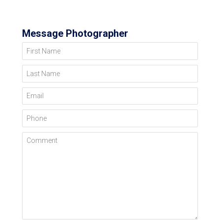
Message Photographer
First Name
Last Name
Email
Phone
Comment