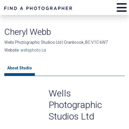
Cheryl Webb
Wells Photographic Studios Ltd | Cranbrook, BC V1C 6W7
Website:
wellsphoto.ca
About Studio
Wells
Photographic
Studios Ltd