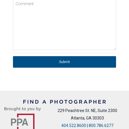
Comment
Submit
229 Peachtree St. NE, Suite 2300
Atlanta, GA 30303
404.522.8600
|
800.786.6277