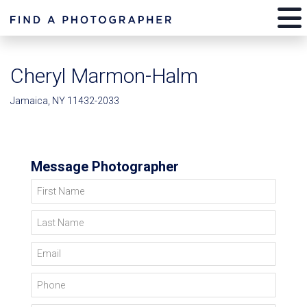
Cheryl Marmon-Halm
Jamaica, NY 11432-2033
Message Photographer
First Name
Last Name
Email
Phone