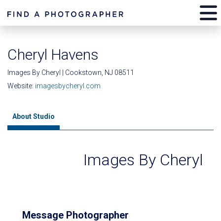
Cheryl Havens
Images By Cheryl | Cookstown, NJ 08511
Website:
imagesbycheryl.com
About Studio
Images By Cheryl
Message Photographer