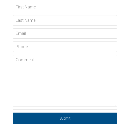
First Name
Last Name
Email
Phone
Comment
Submit