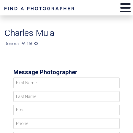
Charles Muia
Donora, PA 15033
Message Photographer
First Name
Last Name
Email
Phone