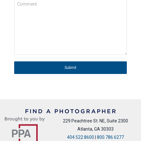
Comment
Submit
229 Peachtree St. NE, Suite 2300
Atlanta, GA 30303
404.522.8600
|
800.786.6277