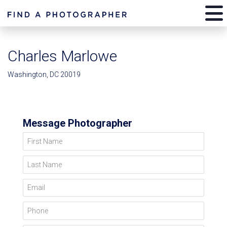
Charles Marlowe
Washington, DC 20019
Message Photographer
First Name
Last Name
Email
Phone