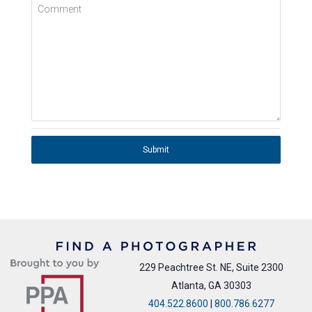
Comment
Submit
229 Peachtree St. NE, Suite 2300
Atlanta, GA 30303
404.522.8600
|
800.786.6277