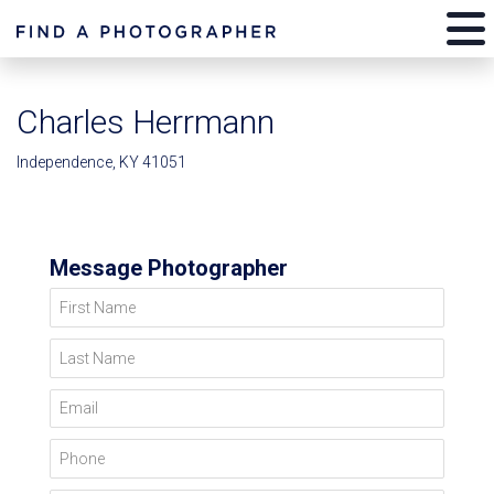
Charles Herrmann
Independence, KY 41051
Message Photographer
First Name
Last Name
Email
Phone