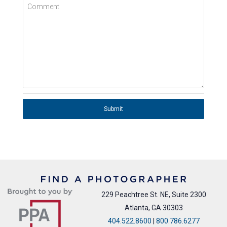
Comment
Submit
229 Peachtree St. NE, Suite 2300
Atlanta, GA 30303
404.522.8600
|
800.786.6277