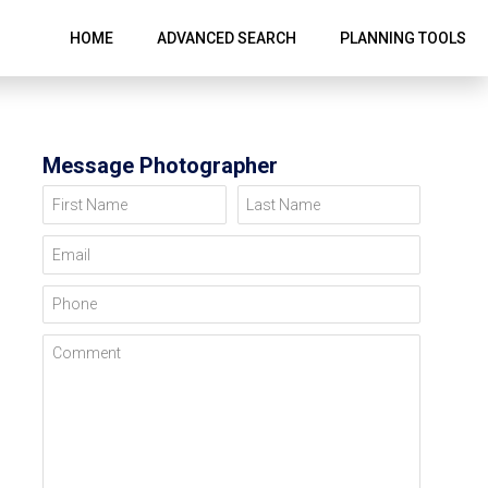
HOME
ADVANCED SEARCH
PLANNING TOOLS
Message Photographer
First Name
Last Name
Email
Phone
Comment