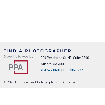
229 Peachtree St. NE, Suite 2300
Atlanta, GA 30303
404.522.8600
|
800.786.6277
© 2026 Professional Photographers of America