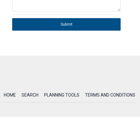
Submit
HOME
SEARCH
PLANNING TOOLS
TERMS AND CONDITIONS