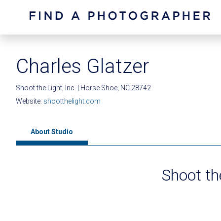
Charles Glatzer
Shoot the Light, Inc. | Horse Shoe, NC 28742
Website:
shootthelight.com
About Studio
Shoot the