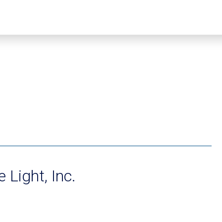
 Light, Inc.