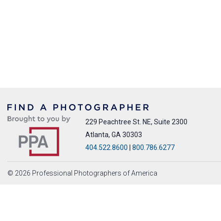
229 Peachtree St. NE, Suite 2300
Atlanta, GA 30303
404.522.8600
|
800.786.6277
© 2026 Professional Photographers of America