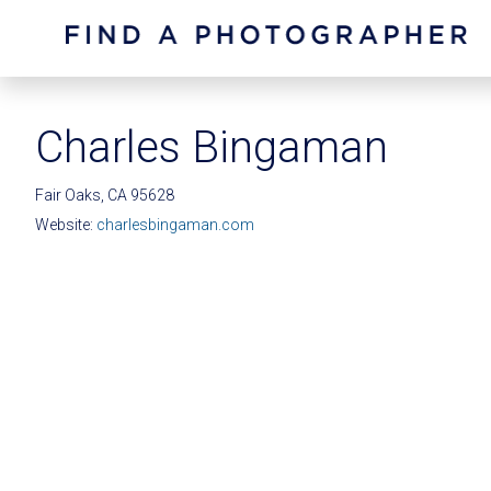
Charles Bingaman
Fair Oaks, CA 95628
Website:
charlesbingaman.com