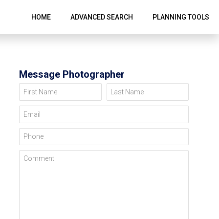
HOME
ADVANCED SEARCH
PLANNING TOOLS
Message Photographer
First Name
Last Name
Email
Phone
Comment