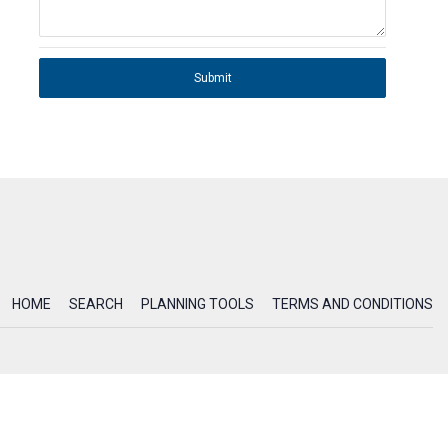
Submit
HOME
SEARCH
PLANNING TOOLS
TERMS AND CONDITIONS