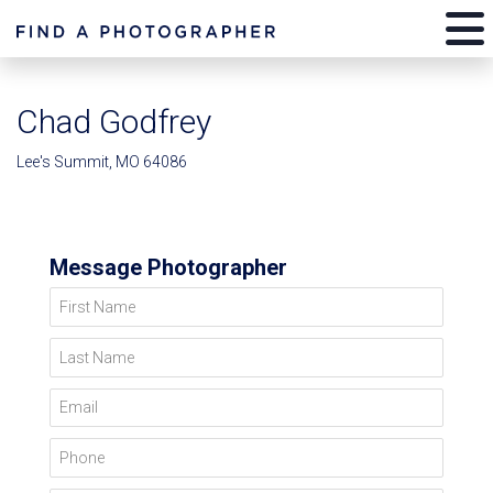
Chad Godfrey
Lee's Summit, MO 64086
Message Photographer
First Name
Last Name
Email
Phone