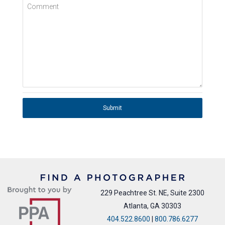
Comment
Submit
229 Peachtree St. NE, Suite 2300
Atlanta, GA 30303
404.522.8600
|
800.786.6277