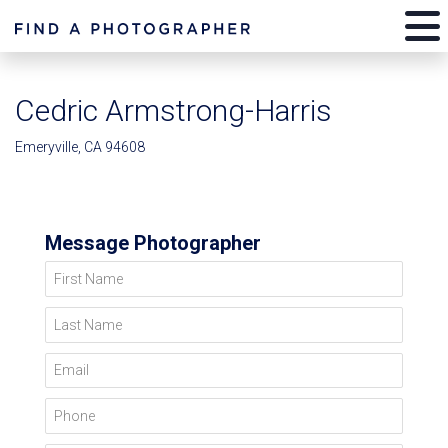
Cedric Armstrong-Harris
Emeryville, CA 94608
Message Photographer
First Name
Last Name
Email
Phone