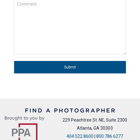
Comment
Submit
229 Peachtree St. NE, Suite 2300
Atlanta, GA 30303
404.522.8600
|
800.786.6277