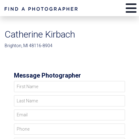
Catherine Kirbach
Brighton, MI 48116-8904
Message Photographer
First Name
Last Name
Email
Phone