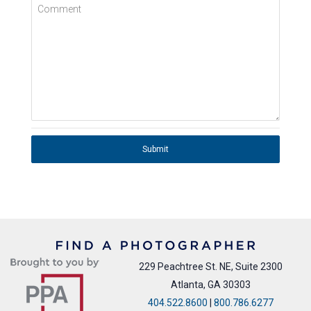
Comment
Submit
229 Peachtree St. NE, Suite 2300
Atlanta, GA 30303
404.522.8600
|
800.786.6277