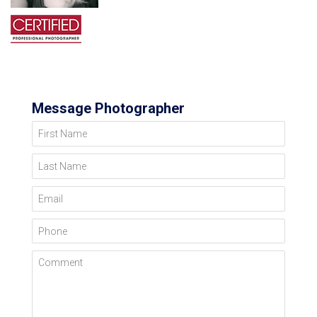
Message Photographer
First Name
Last Name
Email
Phone
Comment