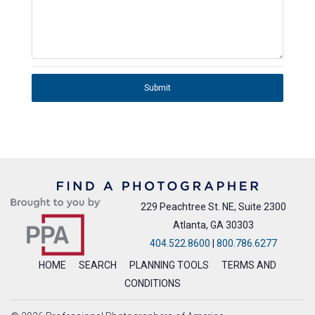
Submit
229 Peachtree St. NE, Suite 2300
Atlanta, GA 30303
404.522.8600
|
800.786.6277
HOME
SEARCH
PLANNING TOOLS
TERMS AND
CONDITIONS