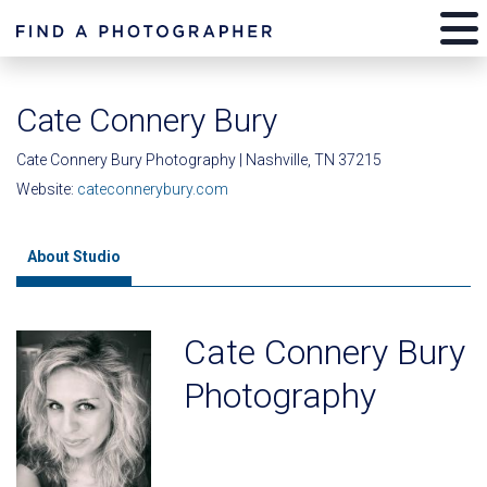
Cate Connery Bury
Cate Connery Bury Photography | Nashville, TN 37215
Website:
cateconnerybury.com
About Studio
Cate Connery Bury
Photography