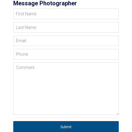
Message Photographer
First Name
Last Name
Email
Phone
Comment
Submit