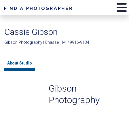
Cassie Gibson
Gibson Photography | Chassell, MI 49916-9134
About Studio
Gibson
Photography