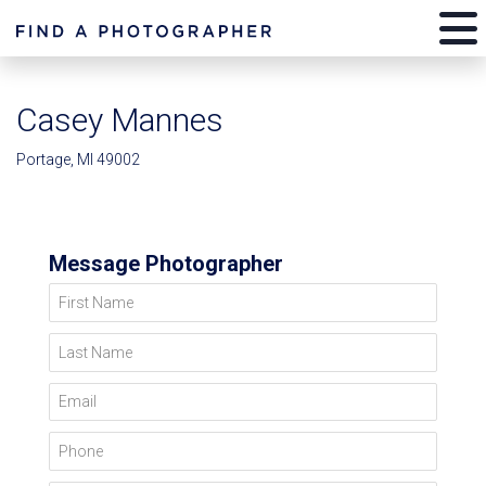
Casey Mannes
Portage, MI 49002
Message Photographer
First Name
Last Name
Email
Phone