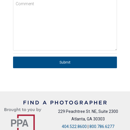
Comment
Submit
229 Peachtree St. NE, Suite 2300
Atlanta, GA 30303
404.522.8600
|
800.786.6277