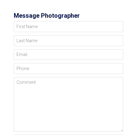
Message Photographer
First Name
Last Name
Email
Phone
Comment