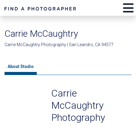
Carrie McCaughtry
Carrie McCaughtry Photography | San Leandro, CA 94577
About Studio
Carrie
McCaughtry
Photography