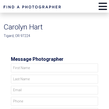
Carolyn Hart
Tigard, OR 97224
Message Photographer
First Name
Last Name
Email
Phone