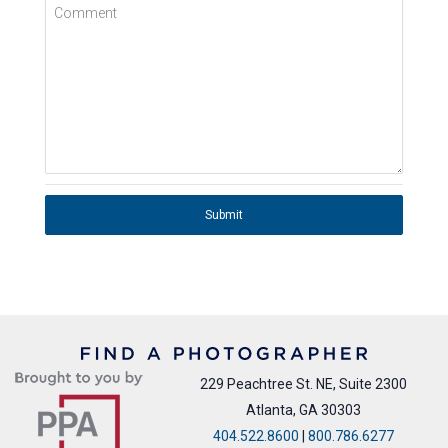
Comment
Submit
229 Peachtree St. NE, Suite 2300
Atlanta, GA 30303
404.522.8600
|
800.786.6277