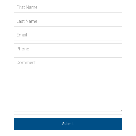
First Name
Last Name
Email
Phone
Comment
Submit