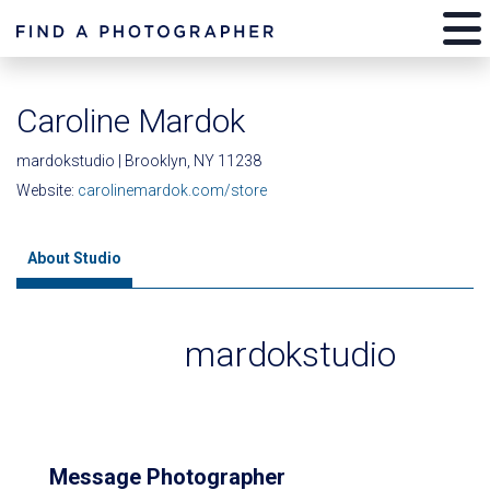
Caroline Mardok
mardokstudio | Brooklyn, NY 11238
Website:
carolinemardok.com/store
About Studio
mardokstudio
Message Photographer