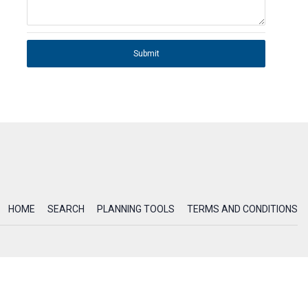
Submit
HOME
SEARCH
PLANNING TOOLS
TERMS AND CONDITIONS