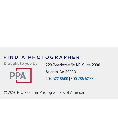
229 Peachtree St. NE, Suite 2300
Atlanta, GA 30303
404.522.8600
|
800.786.6277
© 2026 Professional Photographers of America