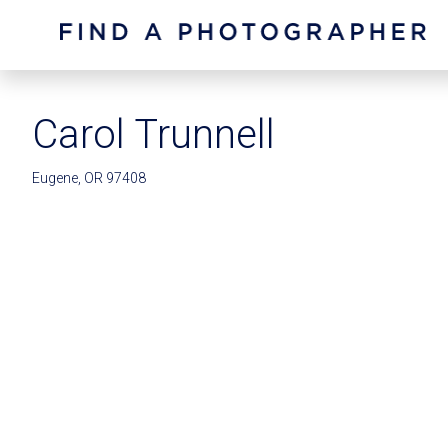
Carol Trunnell
Eugene, OR 97408