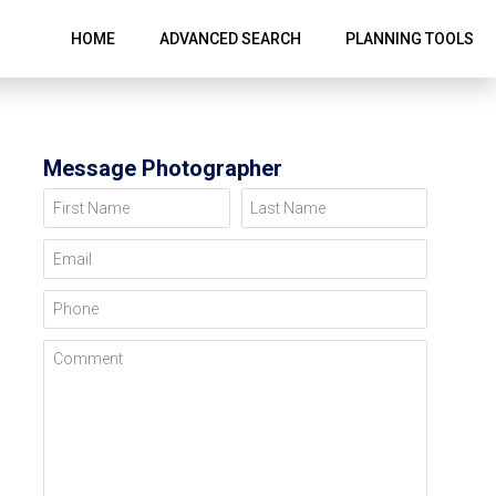
HOME
ADVANCED SEARCH
PLANNING TOOLS
Message Photographer
First Name
Last Name
Email
Phone
Comment