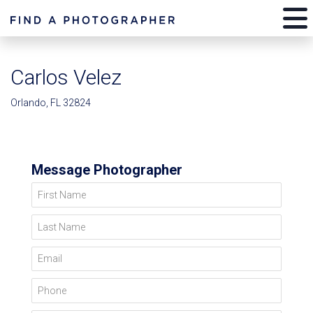
Carlos Velez
Orlando, FL 32824
Message Photographer
First Name
Last Name
Email
Phone