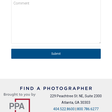
Comment
Submit
229 Peachtree St. NE, Suite 2300
Atlanta, GA 30303
404.522.8600
|
800.786.6277