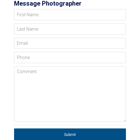
Message Photographer
First Name
Last Name
Email
Phone
Comment
Submit