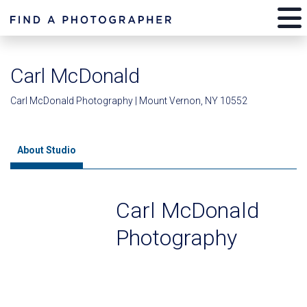
Carl McDonald
Carl McDonald Photography | Mount Vernon, NY 10552
About Studio
Carl McDonald
Photography