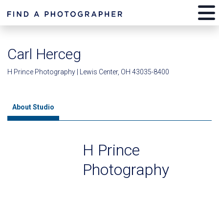
Carl Herceg
H Prince Photography | Lewis Center, OH 43035-8400
About Studio
H Prince
Photography