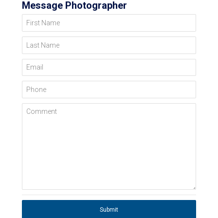
Message Photographer
First Name
Last Name
Email
Phone
Comment
Submit