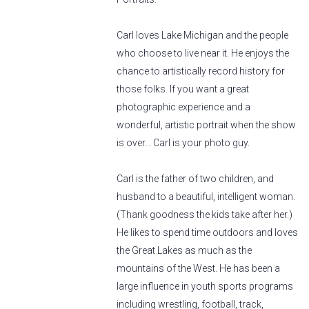
Carl loves Lake Michigan and the people
who choose to live near it. He enjoys the
chance to artistically record history for
those folks. If you want a great
photographic experience and a
wonderful, artistic portrait when the show
is over… Carl is your photo guy.
Carl is the father of two children, and
husband to a beautiful, intelligent woman.
(Thank goodness the kids take after her.)
He likes to spend time outdoors and loves
the Great Lakes as much as the
mountains of the West. He has been a
large influence in youth sports programs
including wrestling, football, track,