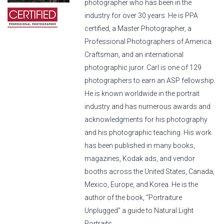
photographer who has been in the
industry for over 30 years. He is PPA
certified, a Master Photographer, a
Professional Photographers of America
Craftsman, and an international
photographic juror. Carl is one of 129
photographers to earn an ASP fellowship.
He is known worldwide in the portrait
industry and has numerous awards and
acknowledgments for his photography
and his photographic teaching. His work
has been published in many books,
magazines, Kodak ads, and vendor
booths across the United States, Canada,
Mexico, Europe, and Korea. He is the
author of the book, “Portraiture
Unplugged” a guide to Natural Light
Portraits.