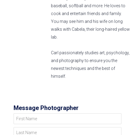
baseball, softball and more. He loves to
cook and entertain friends and family.
You may see him and his wife on long
walks with Cabela, their long-haired yellow
lab.
Carl passionately studies art, psychology,
and photography to ensure you the
newest techniques and the best of
himself.
Message Photographer
First Name
Last Name