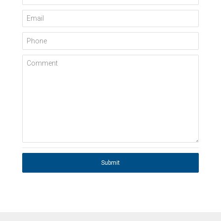
Email
Phone
Comment
Submit