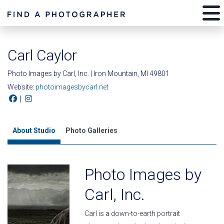
Carl Caylor
Photo Images by Carl, Inc. | Iron Mountain, MI 49801
Website:
photoimagesbycarl.net
|
About Studio
Photo Galleries
Photo Images by
Carl, Inc.
Carl is a down-to-earth portrait