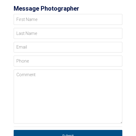
Message Photographer
First Name
Last Name
Email
Phone
Comment
Submit