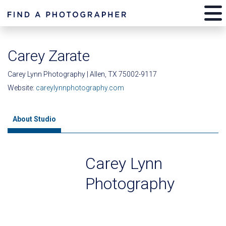
Carey Zarate
Carey Lynn Photography | Allen, TX 75002-9117
Website:
careylynnphotography.com
About Studio
Carey Lynn
Photography