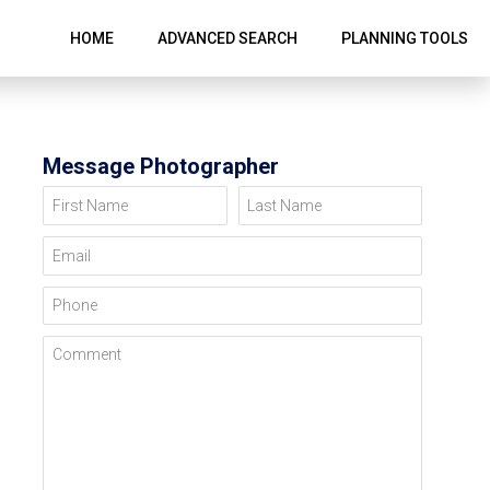
HOME
ADVANCED SEARCH
PLANNING TOOLS
Message Photographer
First Name
Last Name
Email
Phone
Comment