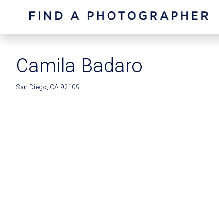
Camila Badaro
San Diego, CA 92109