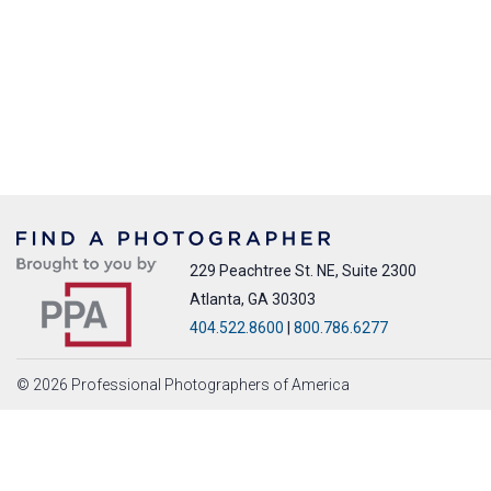
229 Peachtree St. NE, Suite 2300
Atlanta, GA 30303
404.522.8600
|
800.786.6277
© 2026 Professional Photographers of America