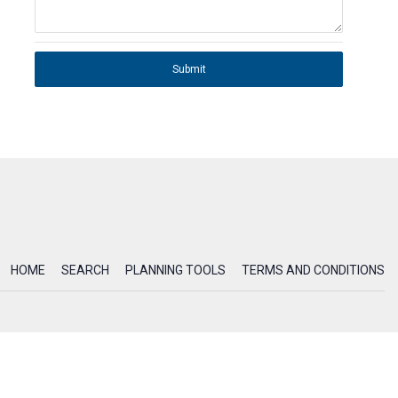
Submit
HOME
SEARCH
PLANNING TOOLS
TERMS AND CONDITIONS