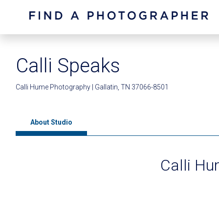
Calli Speaks
Calli Hume Photography | Gallatin, TN 37066-8501
About Studio
Calli H