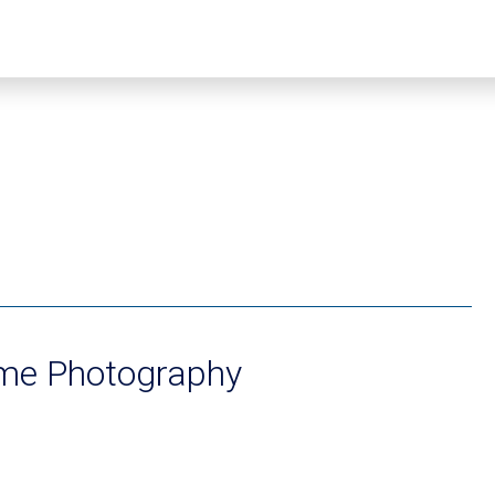
ume Photography