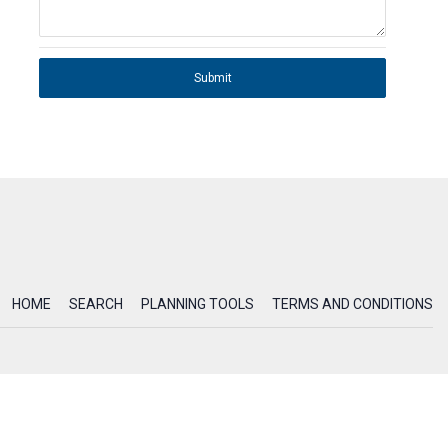
Submit
HOME
SEARCH
PLANNING TOOLS
TERMS AND CONDITIONS