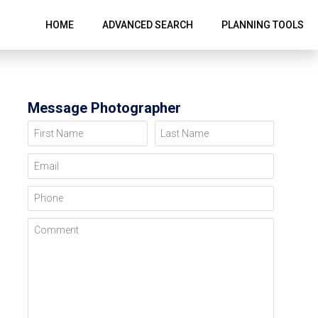
HOME
ADVANCED SEARCH
PLANNING TOOLS
Message Photographer
First Name
Last Name
Email
Phone
Comment