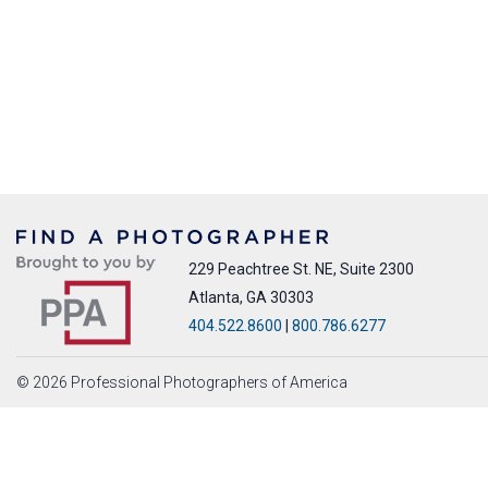
229 Peachtree St. NE, Suite 2300
Atlanta, GA 30303
404.522.8600
|
800.786.6277
© 2026 Professional Photographers of America