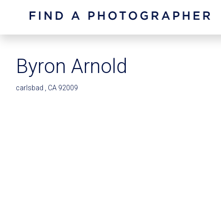
Byron Arnold
carlsbad , CA 92009