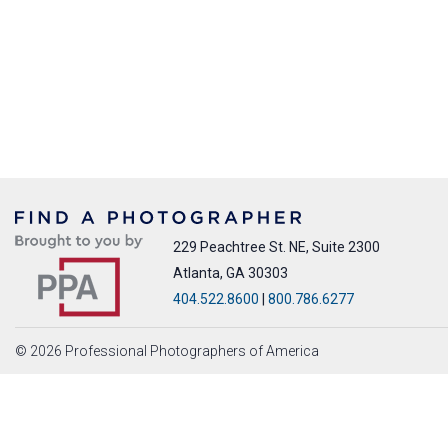
229 Peachtree St. NE, Suite 2300
Atlanta, GA 30303
404.522.8600
|
800.786.6277
© 2026 Professional Photographers of America