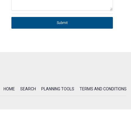
Submit
HOME
SEARCH
PLANNING TOOLS
TERMS AND CONDITIONS