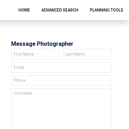
HOME
ADVANCED SEARCH
PLANNING TOOLS
Message Photographer
First Name
Last Name
Email
Phone
Comment