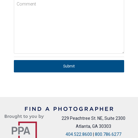
Comment
Submit
229 Peachtree St. NE, Suite 2300
Atlanta, GA 30303
404.522.8600
|
800.786.6277