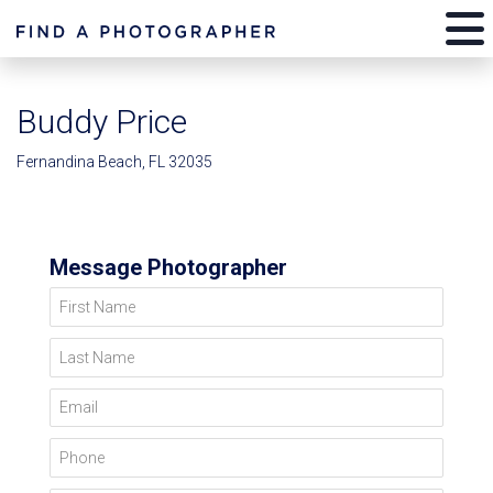
Buddy Price
Fernandina Beach, FL 32035
Message Photographer
First Name
Last Name
Email
Phone