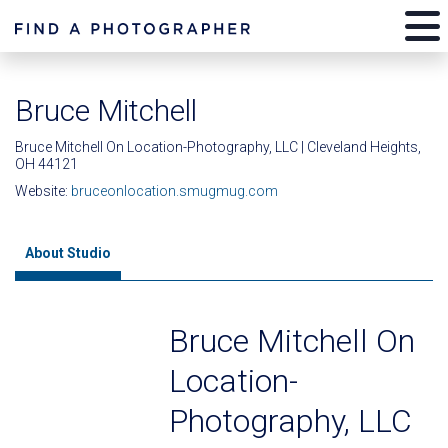
Bruce Mitchell
Bruce Mitchell On Location-Photography, LLC | Cleveland Heights,
OH 44121
Website:
bruceonlocation.smugmug.com
About Studio
Bruce Mitchell On
Location-
Photography, LLC