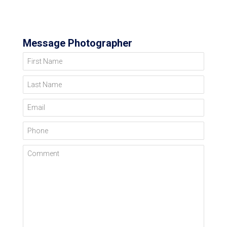
Message Photographer
First Name
Last Name
Email
Phone
Comment