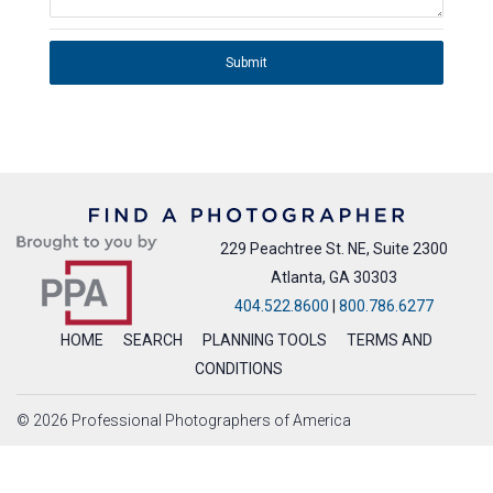
Submit
229 Peachtree St. NE, Suite 2300
Atlanta, GA 30303
404.522.8600
|
800.786.6277
HOME
SEARCH
PLANNING TOOLS
TERMS AND
CONDITIONS
© 2026 Professional Photographers of America