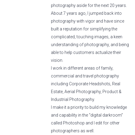
photography aside for the next 20 years.
About 7 years ago, I jumped back into
photography with vigor and have since
built a reputation for simplifying the
complicated, touching images, a keen
understanding of photography, and being
able to help customers actualize their
vision.
I work in different areas of family,
commercial and travel photography
including Corporate Headshots, Real
Estate, Aerial Photography, Product &
Industrial Photography.
I make it a priority to build my knowledge
and capability in the “digital darkroom”
called Photoshop and I edit for other
photographers as well.