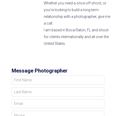
Whether you need a once-off shoot, or
you’re looking to build a long term
relationship with a photographer, give me
a call.
I am based in Boca Raton, FL and shoot
for clients internationally and all over the
United States.
Message Photographer
First Name
Last Name
Email
Phone