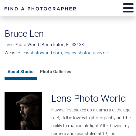
Bruce Len
Lens Photo World | Boca Raton, FL 33433
Website:
lensphotoworld.com; legacy-photography.net
About Studio
Photo Galleries
Lens Photo World
Having first picked up a camera at the age
of 8, I fell in love with photography and the
ability to manipulate light. After having my
camera and gear stolen at 19, I put