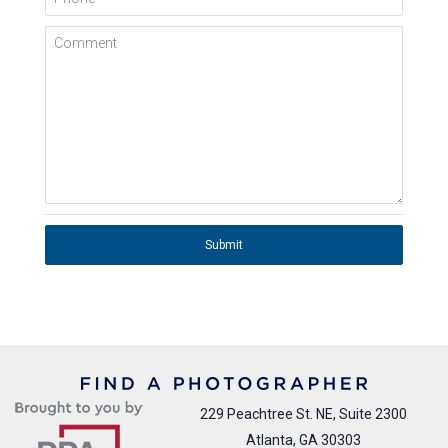
Comment
Submit
229 Peachtree St. NE, Suite 2300
Atlanta, GA 30303