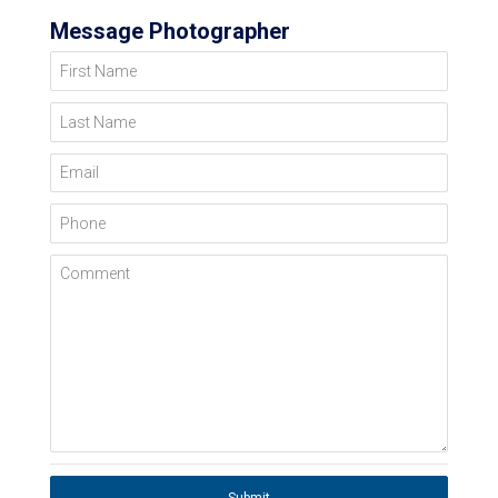
Message Photographer
First Name
Last Name
Email
Phone
Comment
Submit