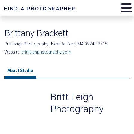
Brittany Brackett
Britt Leigh Photography | New Bedford, MA 02740-2715
Website:
brittleighphotography.com
About Studio
Britt Leigh
Photography