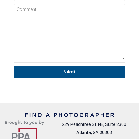
Comment
Submit
229 Peachtree St. NE, Suite 2300
Atlanta, GA 30303