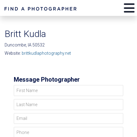
Britt Kudla
Duncombe, IA 50532
Website:
brittkudlaphotography.net
Message Photographer
First Name
Last Name
Email
Phone