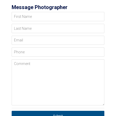
Message Photographer
First Name
Last Name
Email
Phone
Comment
Submit