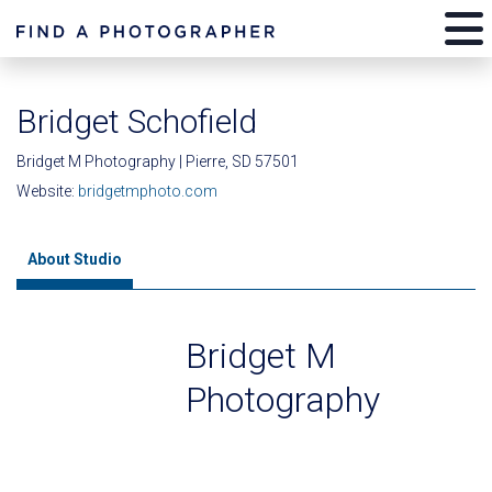
Bridget Schofield
Bridget M Photography | Pierre, SD 57501
Website:
bridgetmphoto.com
About Studio
Bridget M
Photography