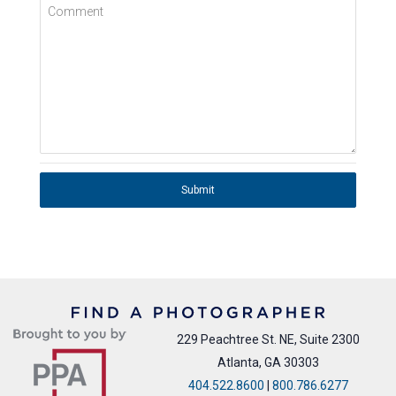
Comment
Submit
229 Peachtree St. NE, Suite 2300
Atlanta, GA 30303
404.522.8600
|
800.786.6277