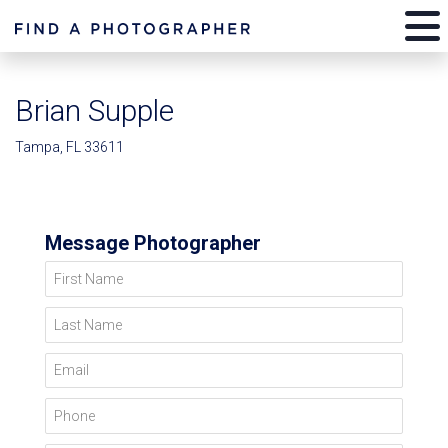
Brian Supple
Tampa, FL 33611
Message Photographer
First Name
Last Name
Email
Phone